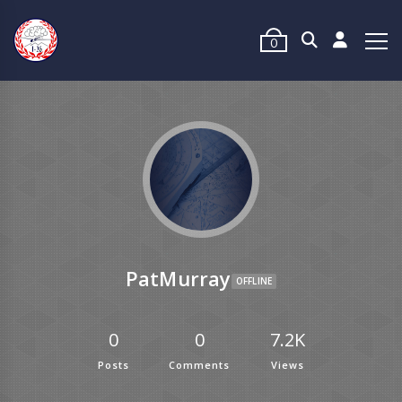
0
PatMurray
OFFLINE
0
0
7.2K
Posts
Comments
Views