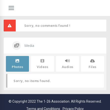
Sorry, no comments found !
Media
Photos
Videos
Audios
Files
Sorry, no items found.
© Copyright 2022 The 1-26 Association. All Rights Reserved.
Terms and Conditions
Privacy Policy