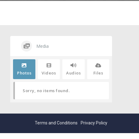
Media
Photos
Videos
Audios
Files
Sorry, no items found.
Terms and Conditions
Privacy Policy