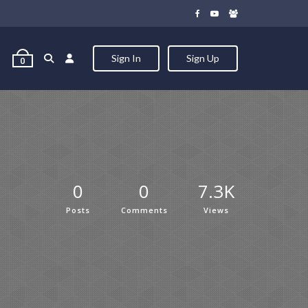
Sign In
Sign Up
0
0
0
7.3K
Posts
Comments
Views