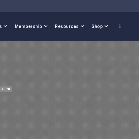
s
Membership
Resources
Shop
FFLINE