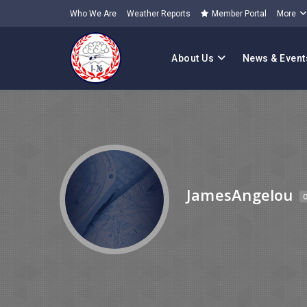
Who We Are
Weather Reports
Member Portal
More
About Us
News & Event
JamesAngelou
O