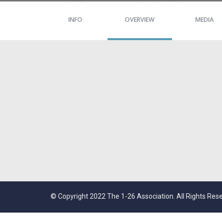
INFO
OVERVIEW
MEDIA
© Copyright 2022 The 1-26 Association. All Rights Res