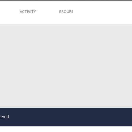
ACTIVITY
GROUPS
erved.