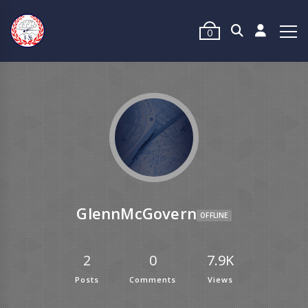
0
GlennMcGovern
OFFLINE
2
0
7.9K
Posts
Comments
Views