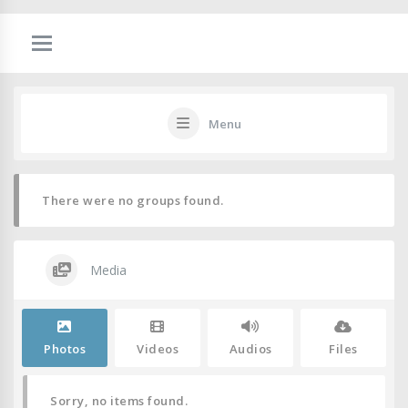
Menu
There were no groups found.
Media
Photos
Videos
Audios
Files
Sorry, no items found.