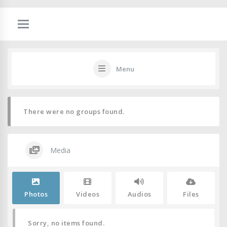
Menu
There were no groups found.
Media
Photos
Videos
Audios
Files
Sorry, no items found.