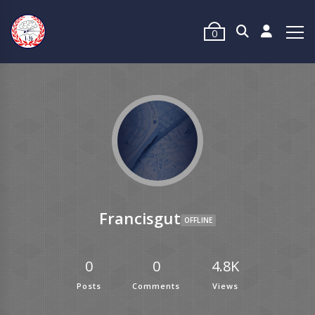
0
Francisgut
OFFLINE
0
0
4.8K
Posts
Comments
Views