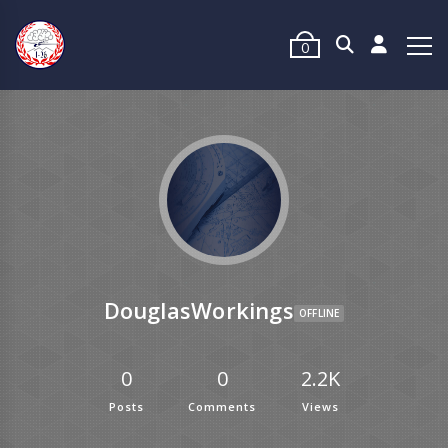
0
DouglasWorkings
OFFLINE
0
0
2.2K
Posts
Comments
Views