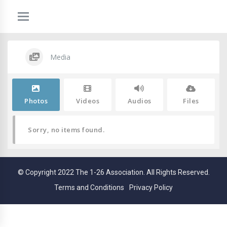
Media
Photos
Videos
Audios
Files
Sorry, no items found.
© Copyright 2022 The 1-26 Association. All Rights Reserved.
Terms and Conditions
Privacy Policy