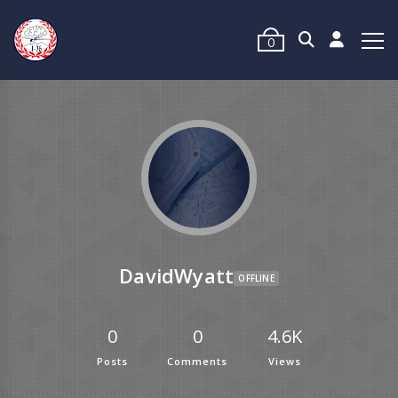
0
DavidWyatt
OFFLINE
0
0
4.6K
Posts
Comments
Views