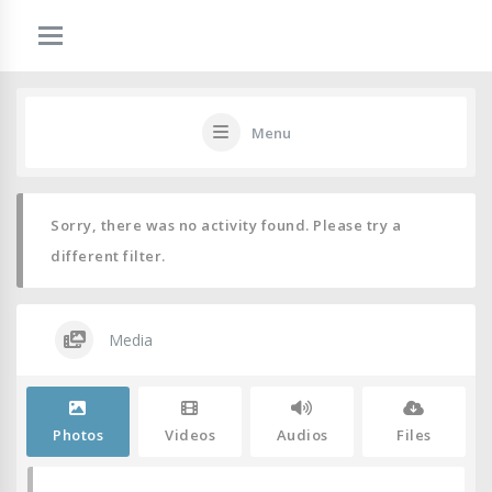
Menu
Sorry, there was no activity found. Please try a
different filter.
Media
Photos
Videos
Audios
Files