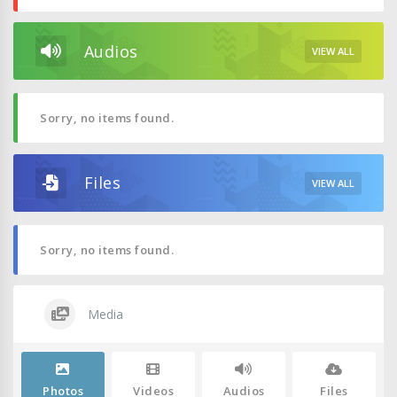
Audios
VIEW ALL
Sorry, no items found.
Files
VIEW ALL
Sorry, no items found.
Media
Photos
Videos
Audios
Files