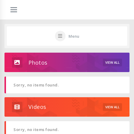
Menu
Photos
VIEW ALL
Sorry, no items found.
Videos
VIEW ALL
Sorry, no items found.