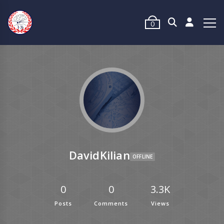
0
DavidKilian
OFFLINE
0
0
3.3K
Posts
Comments
Views