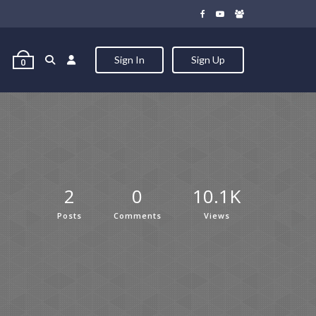
Sign In
Sign Up
0
2
0
10.1K
Posts
Comments
Views