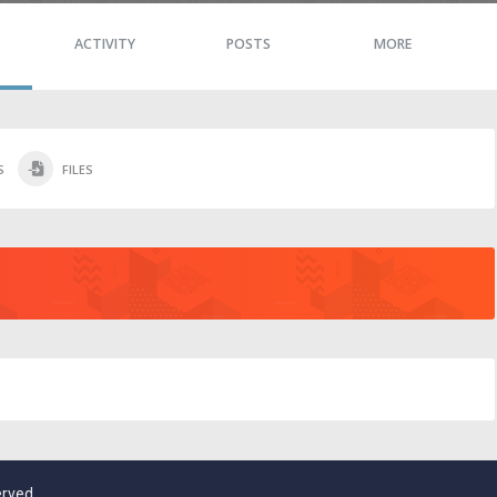
ACTIVITY
POSTS
MORE
S
FILES
erved.