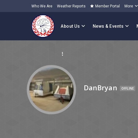
Who We Are
Weather Reports
Member Portal
More
About Us
News & Events
DanBryan
OFFLINE