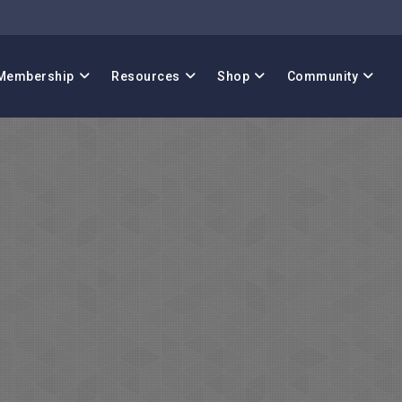
Membership
Resources
Shop
Community