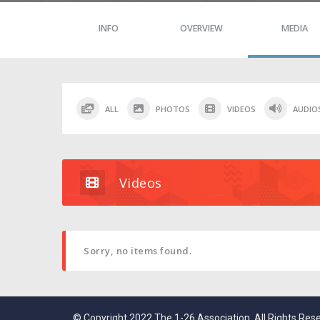
INFO
OVERVIEW
MEDIA
ALL
PHOTOS
VIDEOS
AUDIO
Videos
Sorry, no items found.
© Copyright 2022 The 1-26 Association. All Rights Res