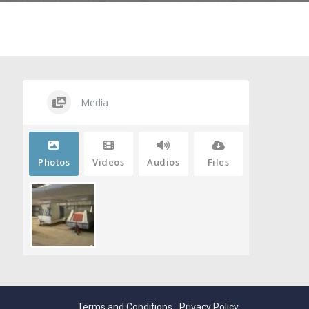
Media
Photos
Videos
Audios
Files
Terms and Conditions
Privacy Policy