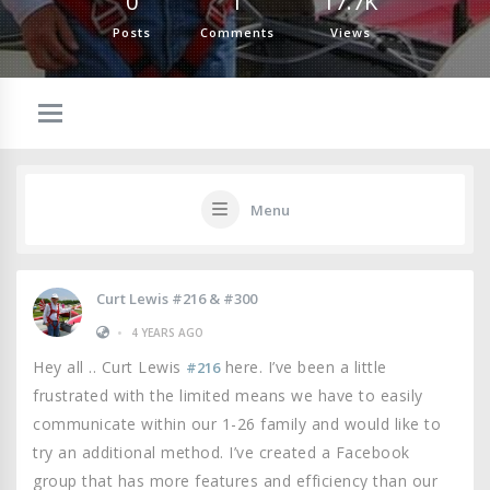
0
1
17.7K
Posts
Comments
Views
Menu
Curt Lewis #216 & #300
•
4 YEARS AGO
Hey all .. Curt Lewis
here. I’ve been a little
#216
frustrated with the limited means we have to easily
communicate within our 1-26 family and would like to
try an additional method. I’ve created a Facebook
group that has more features and efficiency than our