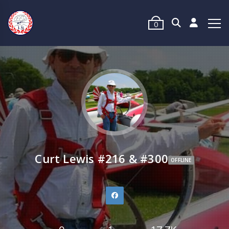
0
Curt Lewis #216 & #300
OFFLINE