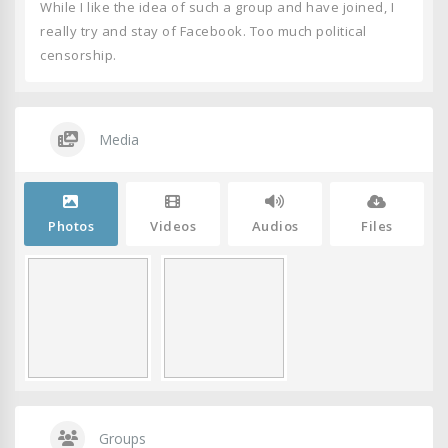
While I like the idea of such a group and have joined, I
really try and stay of Facebook. Too much political
censorship.
Media
Photos
Videos
Audios
Files
Groups