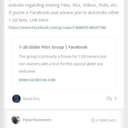
website regarding sharing Files, Pics, Videos, Polls, etc..
If you’re a Facebook user please join in and invite other
1-26 fans. Link here:
https://www.facebook.com/groups/1468839146947746/
1-26 Glider Pilot Group | Facebook
This group is primarily a forum for 1-26 owners but
non-owners with a love for this special glider are
welcome!
WWW.FACEBOOK.COM
liked this
1
PeterSteinmetz
4 YEARS AGO