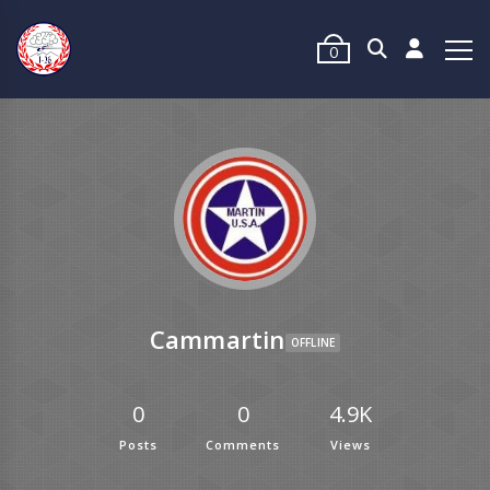
0
Cammartin
OFFLINE
0
0
4.9K
Posts
Comments
Views