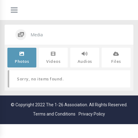
Media
Photos
Videos
Audios
Files
Sorry, no items found.
© Copyright 2022 The 1-26 Association. All Rights Reserved.
Terms and Conditions
Privacy Policy