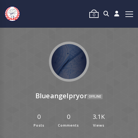
0
Blueangelpryor
OFFLINE
0
0
3.1K
Posts
Comments
Views