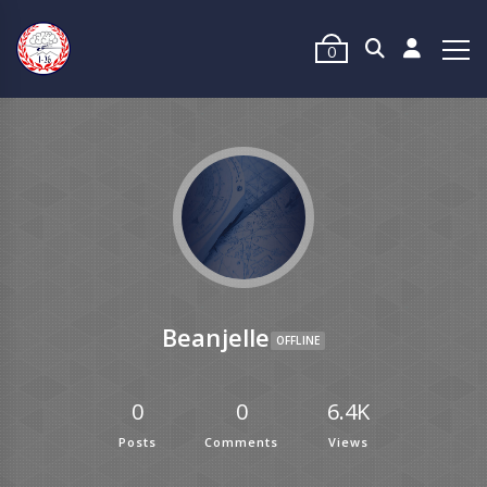
0
Beanjelle
OFFLINE
0
0
6.4K
Posts
Comments
Views