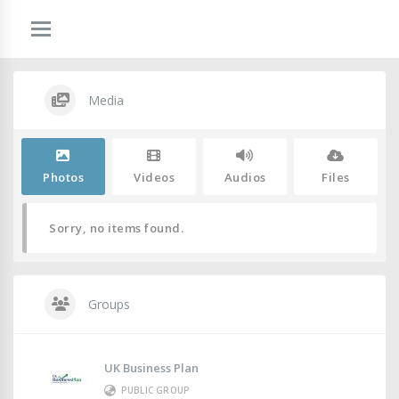
Media
Photos
Videos
Audios
Files
Sorry, no items found.
Groups
UK Business Plan
PUBLIC GROUP