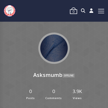
0
Asksmumb
OFFLINE
0
0
3.9K
Posts
Comments
Views