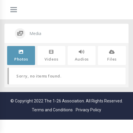
Media
Photos
Videos
Audios
Files
Sorry, no items found.
© Copyright 2022 The 1-26 Association. All Rights Reserved.
Terms and Conditions
Privacy Policy