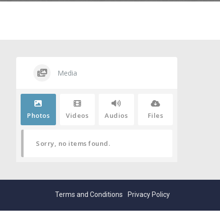
Media
Photos
Videos
Audios
Files
Sorry, no items found.
Terms and Conditions
Privacy Policy