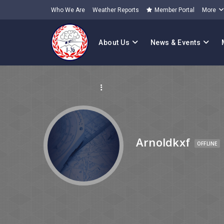
Who We Are
Weather Reports
Member Portal
More
About Us
News & Events
Arnoldkxf
OFFLINE