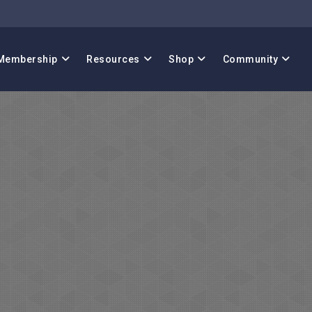
Membership
Resources
Shop
Community