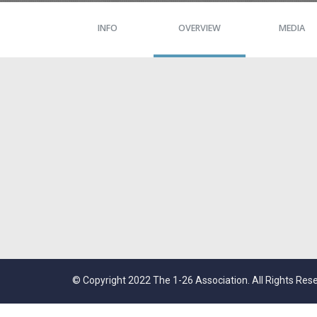
INFO
OVERVIEW
MEDIA
© Copyright 2022 The 1-26 Association. All Rights Res