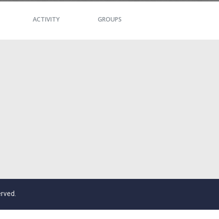
ACTIVITY
GROUPS
erved.