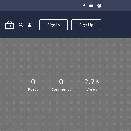
Sign In
Sign Up
0
0
0
2.7K
Posts
Comments
Views