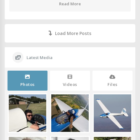
Read More
Load More Posts
Latest Media
Photos
Videos
Files