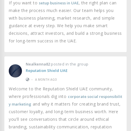
If you want to
, the right plan can
setup business in UAE
make the process much easier. Our team helps you
with business planning, market research, and simple
guidance at every step. We help you make smart
decisions, attract investors, and build a strong business
for long-term success in the UAE.
Nealkenna82
posted in the group
Reputation Shield UAE
•
A MONTH AGO
Welcome to the Reputation Shield UAE community,
where professionals dig into
corporate social responsibilit
and why it matters for creating brand trust,
y marketing
customer loyalty, and long-term business worth. Here
you’ll see conversations that circle around ethical
branding, sustainability communication, reputation