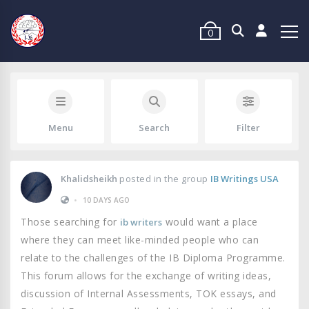
0
Menu
Search
Filter
Khalidsheikh
posted in the group
IB Writings USA
•
10 DAYS AGO
Those searching for
would want a place
ib writers
where they can meet like-minded people who can
relate to the challenges of the IB Diploma Programme.
This forum allows for the exchange of writing ideas,
discussion of Internal Assessments, TOK essays, and