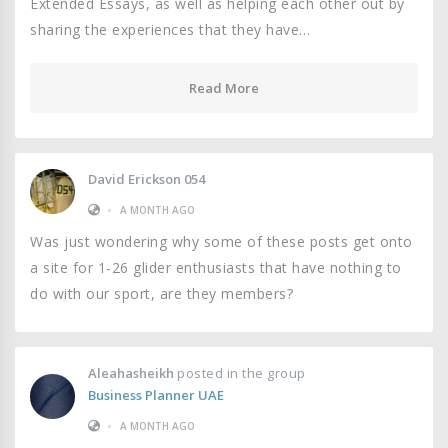
Extended Essays, as well as helping each other out by
sharing the experiences that they have…
Read More
David Erickson 054
•
A MONTH AGO
Was just wondering why some of these posts get onto
a site for 1-26 glider enthusiasts that have nothing to
do with our sport, are they members?
Aleahasheikh
posted in the group
Business Planner UAE
•
A MONTH AGO