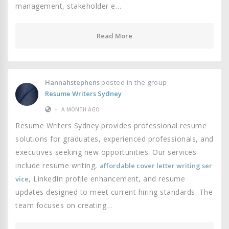
management, stakeholder e…
Read More
Hannahstephens
posted in the group
Resume Writers Sydney
•
A MONTH AGO
Resume Writers Sydney provides professional resume
solutions for graduates, experienced professionals, and
executives seeking new opportunities. Our services
include resume writing,
affordable cover letter writing ser
, LinkedIn profile enhancement, and resume
vice
updates designed to meet current hiring standards. The
team focuses on creating…