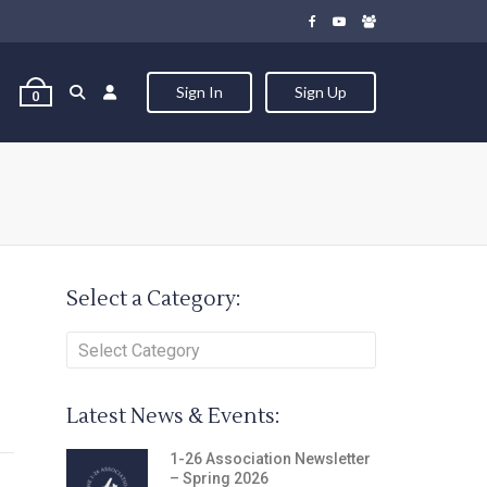
Sign In
Sign Up
0
Select a Category:
Latest News & Events:
1-26 Association Newsletter
– Spring 2026