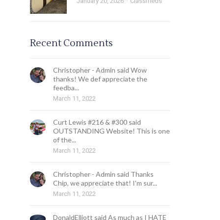
January 20, 2026
Classifieds
Recent Comments
Christopher - Admin said Wow
thanks! We def appreciate the
feedba...
March 11, 2022
Curt Lewis #216 & #300 said
OUTSTANDING Website! This is one
of the...
March 11, 2022
Christopher - Admin said Thanks
Chip, we appreciate that! I'm sur...
March 11, 2022
DonaldElliott said As much as I HATE