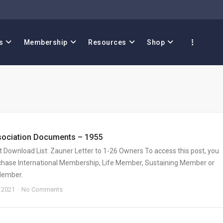
s
Membership
Resources
Shop
sociation Documents – 1955
Download List: Zauner Letter to 1-26 Owners To access this post, you
hase International Membership, Life Member, Sustaining Member or
Member.
 2021
No Comments