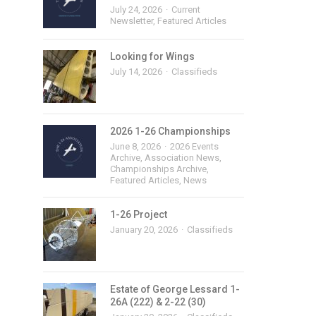
July 24, 2026
Current
Newsletter
,
Featured Articles
Looking for Wings
July 14, 2026
Classifieds
2026 1-26 Championships
June 8, 2026
2026 Events
Archive
,
Association News
,
Championships Archive
,
Featured Articles
,
News
1-26 Project
January 20, 2026
Classifieds
Estate of George Lessard 1-
26A (222) & 2-22 (30)