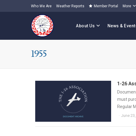
Who We Are
Weather Reports
Member Portal
More
About Us
News & Event
1955
1-26 As
Document 
must purc
Regular 
June 23,