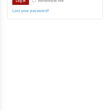
Remember me
Log in
Lost your password?