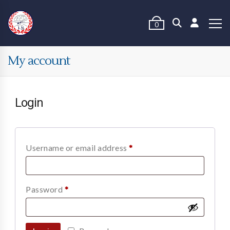
0
My account
Login
Username or email address
*
Password
*