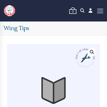
0
Wing Tips