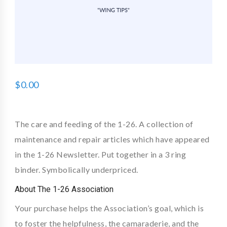
$
0.00
The care and feeding of the 1-26. A collection of
maintenance and repair articles which have appeared
in the 1-26 Newsletter. Put together in a 3 ring
binder. Symbolically underpriced.
About The 1-26 Association
Your purchase helps the Association’s goal, which is
to foster the helpfulness, the camaraderie, and the