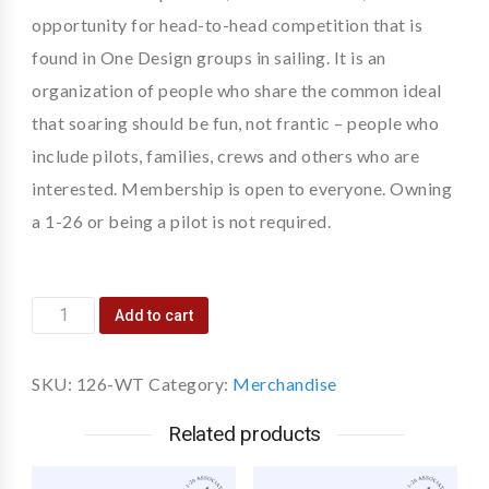
opportunity for head-to-head competition that is
found in One Design groups in sailing. It is an
organization of people who share the common ideal
that soaring should be fun, not frantic – people who
include pilots, families, crews and others who are
interested. Membership is open to everyone. Owning
a 1-26 or being a pilot is not required.
Add to cart
SKU:
126-WT
Category:
Merchandise
Related products