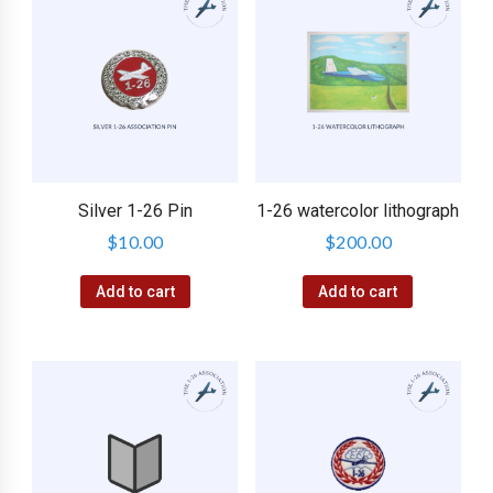
Silver 1-26 Pin
1-26 watercolor lithograph
$
10.00
$
200.00
Add to cart
Add to cart