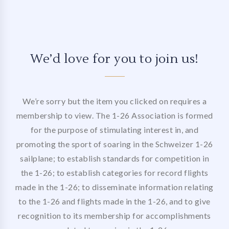
We’d love for you to join us!
We’re sorry but the item you clicked on requires a
membership to view. The 1-26 Association is formed
for the purpose of stimulating interest in, and
promoting the sport of soaring in the Schweizer 1-26
sailplane; to establish standards for competition in
the 1-26; to establish categories for record flights
made in the 1-26; to disseminate information relating
to the 1-26 and flights made in the 1-26, and to give
recognition to its membership for accomplishments