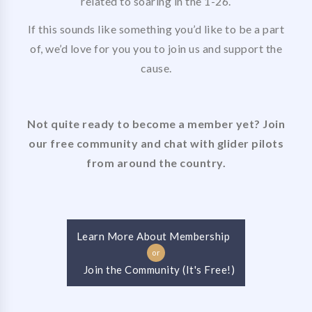
related to soaring in the 1-26.
If this sounds like something you’d like to be a part
of, we’d love for you you to join us and support the
cause.
Not quite ready to become a member yet? Join
our free community and chat with glider pilots
from around the country.
Learn More About Membership
or
Join the Community (It's Free!)