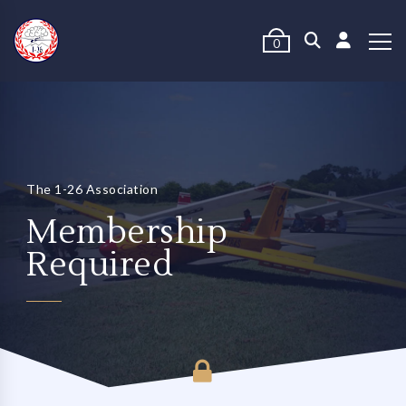
0
The 1-26 Association
Membership
Required