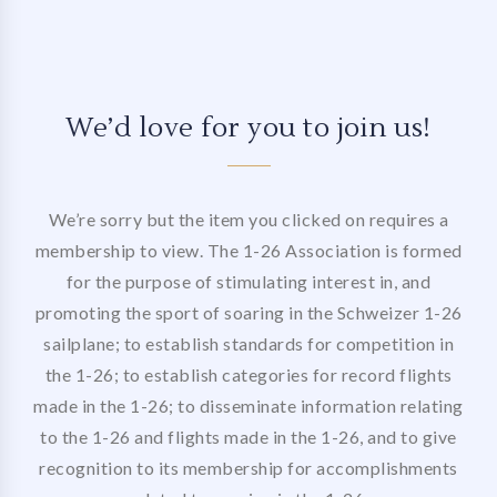
We’d love for you to join us!
We’re sorry but the item you clicked on requires a
membership to view. The 1-26 Association is formed
for the purpose of stimulating interest in, and
promoting the sport of soaring in the Schweizer 1-26
sailplane; to establish standards for competition in
the 1-26; to establish categories for record flights
made in the 1-26; to disseminate information relating
to the 1-26 and flights made in the 1-26, and to give
recognition to its membership for accomplishments