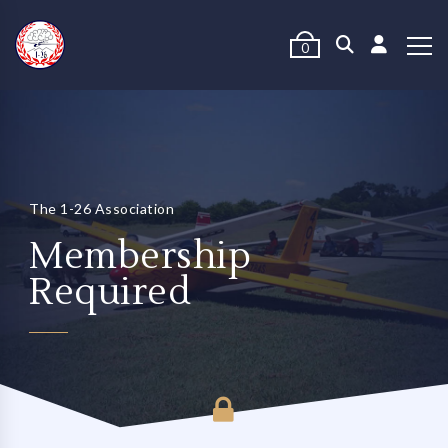
0
The 1-26 Association
Membership
Required