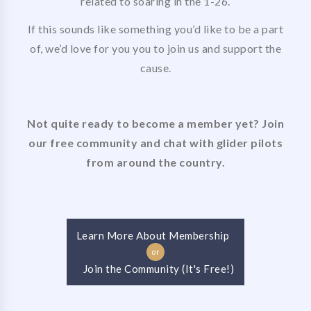
related to soaring in the 1-26.
If this sounds like something you’d like to be a part
of, we’d love for you you to join us and support the
cause.
Not quite ready to become a member yet? Join
our free community and chat with glider pilots
from around the country.
Learn More About Membership
or
Join the Community (It's Free!)