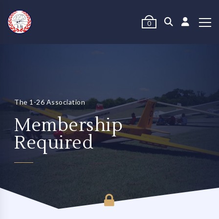
0
The 1-26 Association
Membership
Required