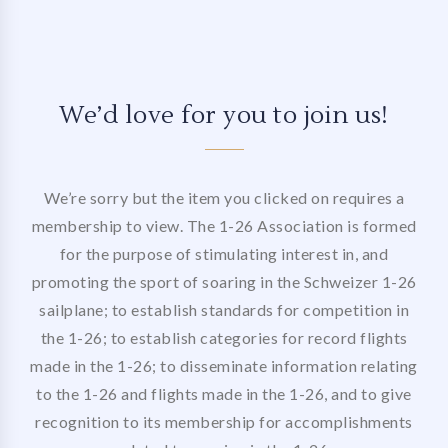
We’d love for you to join us!
We’re sorry but the item you clicked on requires a
membership to view. The 1-26 Association is formed
for the purpose of stimulating interest in, and
promoting the sport of soaring in the Schweizer 1-26
sailplane; to establish standards for competition in
the 1-26; to establish categories for record flights
made in the 1-26; to disseminate information relating
to the 1-26 and flights made in the 1-26, and to give
recognition to its membership for accomplishments