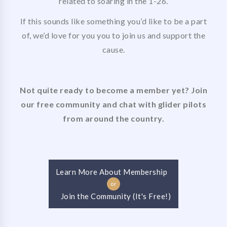
related to soaring in the 1-26.
If this sounds like something you’d like to be a part
of, we’d love for you you to join us and support the
cause.
Not quite ready to become a member yet? Join
our free community and chat with glider pilots
from around the country.
Learn More About Membership
or
Join the Community (It's Free!)