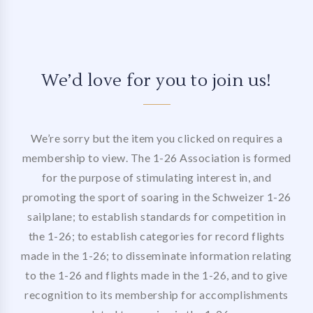
We’d love for you to join us!
We’re sorry but the item you clicked on requires a
membership to view. The 1-26 Association is formed
for the purpose of stimulating interest in, and
promoting the sport of soaring in the Schweizer 1-26
sailplane; to establish standards for competition in
the 1-26; to establish categories for record flights
made in the 1-26; to disseminate information relating
to the 1-26 and flights made in the 1-26, and to give
recognition to its membership for accomplishments