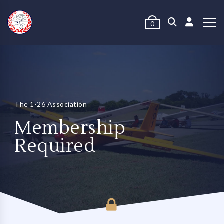
0
The 1-26 Association
Membership
Required