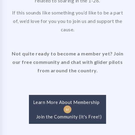
related to soaring in the 1-26.
If this sounds like something you’d like to be a part
of, we’d love for you you to join us and support the
cause.
Not quite ready to become a member yet? Join
our free community and chat with glider pilots
from around the country.
Learn More About Membership
or
Join the Community (It's Free!)