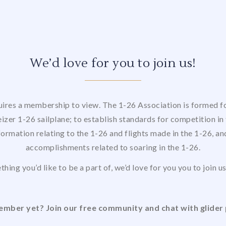
We’d love for you to join us!
uires a membership to view. The 1-26 Association is formed for
izer 1-26 sailplane; to establish standards for competition in 
formation relating to the 1-26 and flights made in the 1-26, a
accomplishments related to soaring in the 1-26.
thing you’d like to be a part of, we’d love for you you to join 
mber yet? Join our free community and chat with glider 