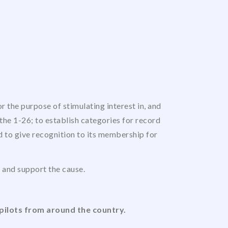
 the purpose of stimulating interest in, and
the 1-26; to establish categories for record
nd to give recognition to its membership for
us and support the cause.
pilots from around the country.