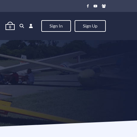
Sign In
Sign Up
0