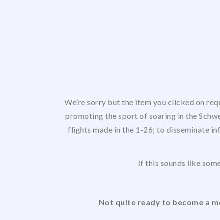
We’re sorry but the item you clicked on req
promoting the sport of soaring in the Schwe
flights made in the 1-26; to disseminate in
If this sounds like some
Not quite ready to become a me