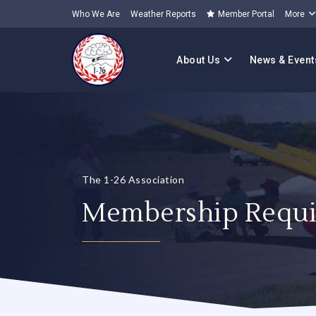
Who We Are
Weather Reports
Member Portal
More
About Us
News & Event
The 1-26 Association
Membership Requi