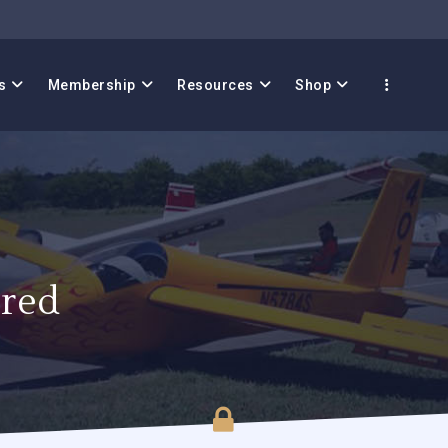
s
Membership
Resources
Shop
red