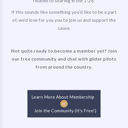
related to soaring in the 1-26.
If this sounds like something you’d like to be a part
of, we’d love for you you to join us and support the
cause.
Not quite ready to become a member yet? Join
our free community and chat with glider pilots
from around the country.
Learn More About Membership
or
Join the Community (It's Free!)