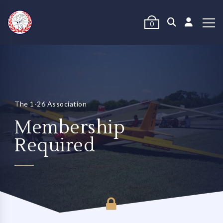
0
The 1-26 Association
Membership
Required