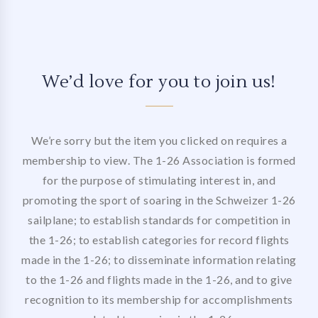
We’d love for you to join us!
We’re sorry but the item you clicked on requires a
membership to view. The 1-26 Association is formed
for the purpose of stimulating interest in, and
promoting the sport of soaring in the Schweizer 1-26
sailplane; to establish standards for competition in
the 1-26; to establish categories for record flights
made in the 1-26; to disseminate information relating
to the 1-26 and flights made in the 1-26, and to give
recognition to its membership for accomplishments