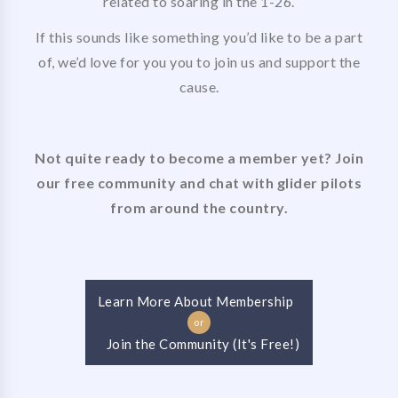
related to soaring in the 1-26.
If this sounds like something you’d like to be a part
of, we’d love for you you to join us and support the
cause.
Not quite ready to become a member yet? Join
our free community and chat with glider pilots
from around the country.
Learn More About Membership
or
Join the Community (It's Free!)