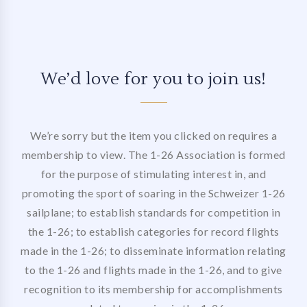
We’d love for you to join us!
We’re sorry but the item you clicked on requires a
membership to view. The 1-26 Association is formed
for the purpose of stimulating interest in, and
promoting the sport of soaring in the Schweizer 1-26
sailplane; to establish standards for competition in
the 1-26; to establish categories for record flights
made in the 1-26; to disseminate information relating
to the 1-26 and flights made in the 1-26, and to give
recognition to its membership for accomplishments