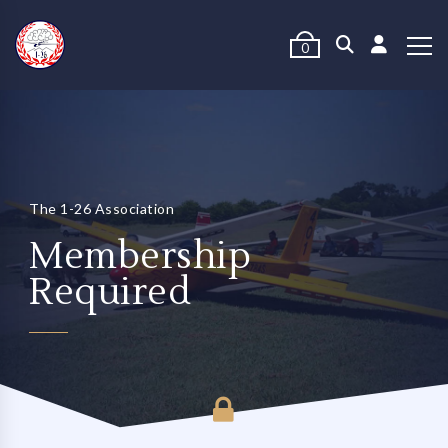
0
The 1-26 Association
Membership
Required