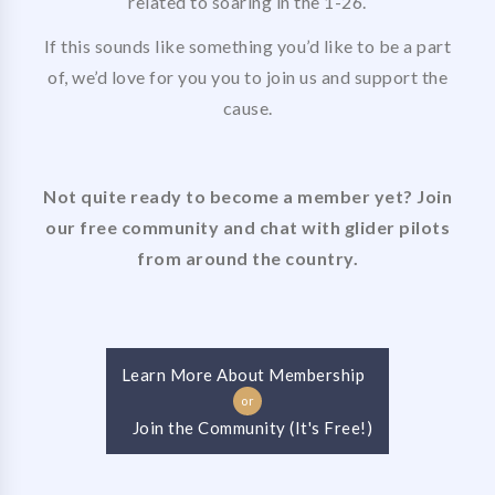
related to soaring in the 1-26.
If this sounds like something you’d like to be a part
of, we’d love for you you to join us and support the
cause.
Not quite ready to become a member yet? Join
our free community and chat with glider pilots
from around the country.
Learn More About Membership
or
Join the Community (It's Free!)