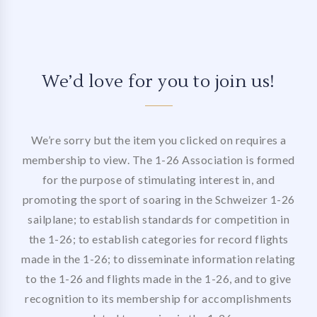
We’d love for you to join us!
We’re sorry but the item you clicked on requires a
membership to view. The 1-26 Association is formed
for the purpose of stimulating interest in, and
promoting the sport of soaring in the Schweizer 1-26
sailplane; to establish standards for competition in
the 1-26; to establish categories for record flights
made in the 1-26; to disseminate information relating
to the 1-26 and flights made in the 1-26, and to give
recognition to its membership for accomplishments