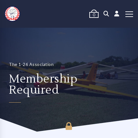
0
The 1-26 Association
Membership
Required