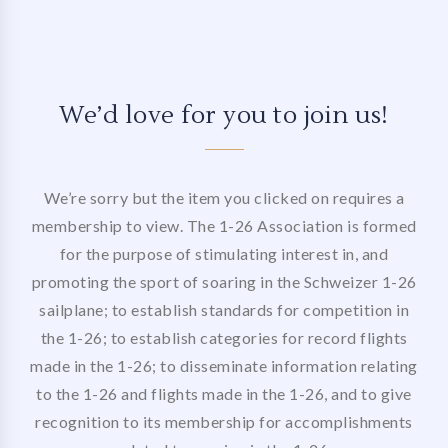
We’d love for you to join us!
We’re sorry but the item you clicked on requires a
membership to view. The 1-26 Association is formed
for the purpose of stimulating interest in, and
promoting the sport of soaring in the Schweizer 1-26
sailplane; to establish standards for competition in
the 1-26; to establish categories for record flights
made in the 1-26; to disseminate information relating
to the 1-26 and flights made in the 1-26, and to give
recognition to its membership for accomplishments