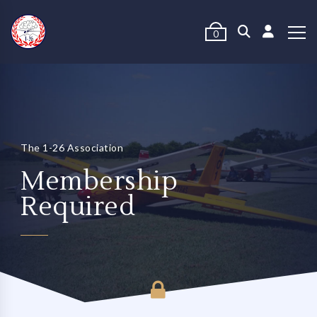
0
The 1-26 Association
Membership
Required