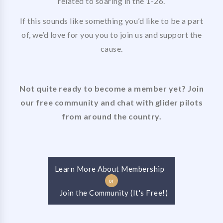
related to soaring in the 1-26.
If this sounds like something you’d like to be a part
of, we’d love for you you to join us and support the
cause.
Not quite ready to become a member yet? Join
our free community and chat with glider pilots
from around the country.
Learn More About Membership
or
Join the Community (It's Free!)