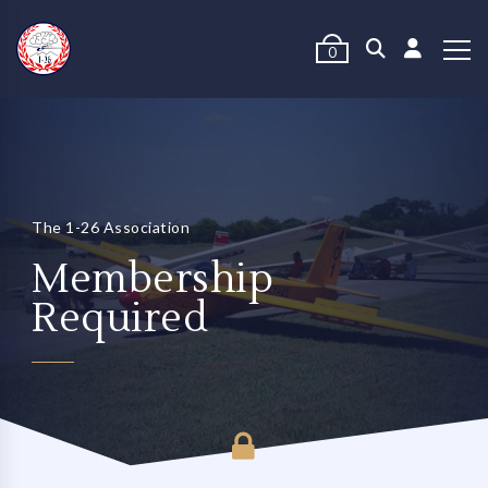
0
The 1-26 Association
Membership
Required