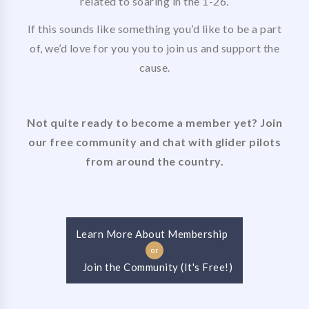
related to soaring in the 1-26.
If this sounds like something you’d like to be a part
of, we’d love for you you to join us and support the
cause.
Not quite ready to become a member yet? Join
our free community and chat with glider pilots
from around the country.
Learn More About Membership
or
Join the Community (It's Free!)