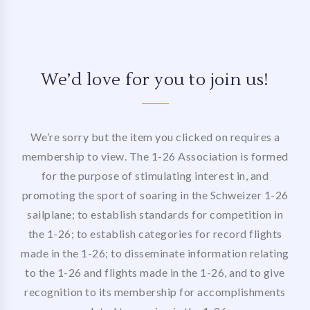
We’d love for you to join us!
We’re sorry but the item you clicked on requires a
membership to view. The 1-26 Association is formed
for the purpose of stimulating interest in, and
promoting the sport of soaring in the Schweizer 1-26
sailplane; to establish standards for competition in
the 1-26; to establish categories for record flights
made in the 1-26; to disseminate information relating
to the 1-26 and flights made in the 1-26, and to give
recognition to its membership for accomplishments