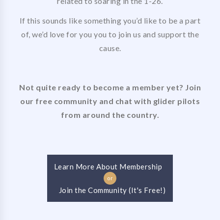
related to soaring in the 1-26.
If this sounds like something you’d like to be a part
of, we’d love for you you to join us and support the
cause.
Not quite ready to become a member yet? Join
our free community and chat with glider pilots
from around the country.
Learn More About Membership
or
Join the Community (It's Free!)