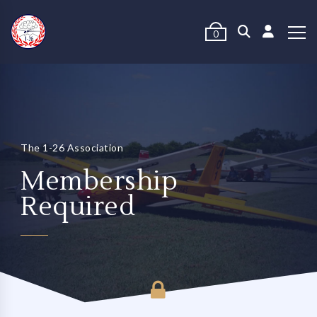
0
The 1-26 Association
Membership
Required