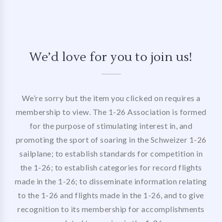
We’d love for you to join us!
We’re sorry but the item you clicked on requires a
membership to view. The 1-26 Association is formed
for the purpose of stimulating interest in, and
promoting the sport of soaring in the Schweizer 1-26
sailplane; to establish standards for competition in
the 1-26; to establish categories for record flights
made in the 1-26; to disseminate information relating
to the 1-26 and flights made in the 1-26, and to give
recognition to its membership for accomplishments