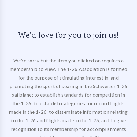
We’d love for you to join us!
We’re sorry but the item you clicked on requires a
membership to view. The 1-26 Association is formed
for the purpose of stimulating interest in, and
promoting the sport of soaring in the Schweizer 1-26
sailplane; to establish standards for competition in
the 1-26; to establish categories for record flights
made in the 1-26; to disseminate information relating
to the 1-26 and flights made in the 1-26, and to give
recognition to its membership for accomplishments