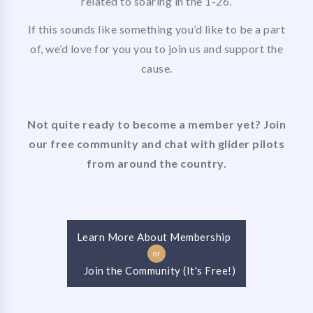
related to soaring in the 1-26.
If this sounds like something you’d like to be a part
of, we’d love for you you to join us and support the
cause.
Not quite ready to become a member yet? Join
our free community and chat with glider pilots
from around the country.
Learn More About Membership
or
Join the Community (It's Free!)