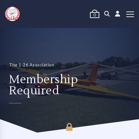
0
The 1-26 Association
Membership
Required