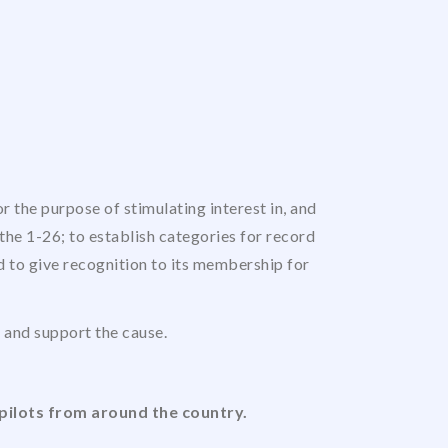
 the purpose of stimulating interest in, and
the 1-26; to establish categories for record
nd to give recognition to its membership for
us and support the cause.
pilots from around the country.