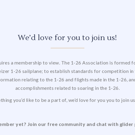
We’d love for you to join us!
uires a membership to view. The 1-26 Association is formed for
izer 1-26 sailplane; to establish standards for competition in 
formation relating to the 1-26 and flights made in the 1-26, a
accomplishments related to soaring in the 1-26.
thing you’d like to be a part of, we’d love for you you to join 
mber yet? Join our free community and chat with glider 