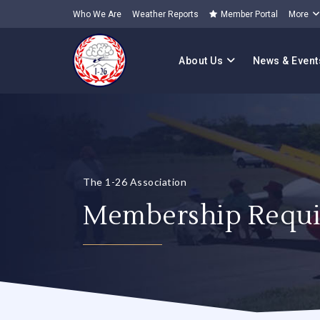
Who We Are
Weather Reports
Member Portal
More
About Us
News & Event
The 1-26 Association
Membership Requi