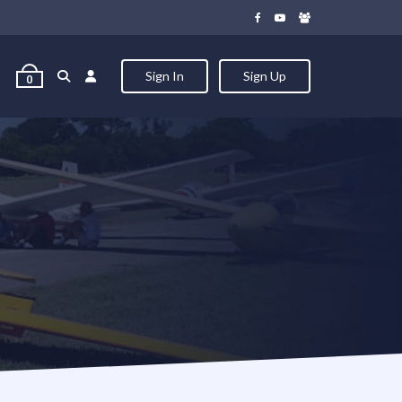
Sign In
Sign Up
0