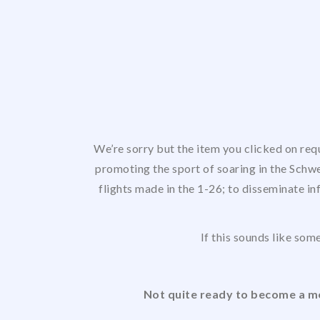
We’re sorry but the item you clicked on req
promoting the sport of soaring in the Schwe
flights made in the 1-26; to disseminate in
If this sounds like some
Not quite ready to become a me