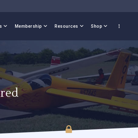
s
Membership
Resources
Shop
red