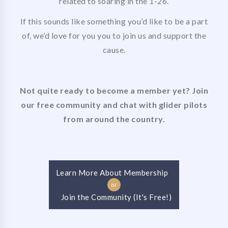
related to soaring in the 1-26.
If this sounds like something you’d like to be a part
of, we’d love for you you to join us and support the
cause.
Not quite ready to become a member yet? Join
our free community and chat with glider pilots
from around the country.
Learn More About Membership
or
Join the Community (It's Free!)