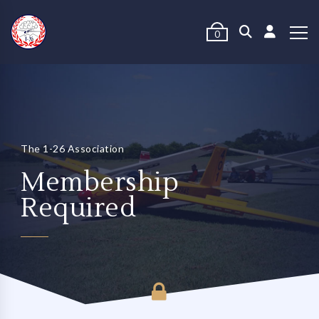
0
The 1-26 Association
Membership
Required