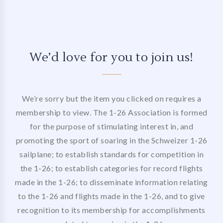
We’d love for you to join us!
We’re sorry but the item you clicked on requires a
membership to view. The 1-26 Association is formed
for the purpose of stimulating interest in, and
promoting the sport of soaring in the Schweizer 1-26
sailplane; to establish standards for competition in
the 1-26; to establish categories for record flights
made in the 1-26; to disseminate information relating
to the 1-26 and flights made in the 1-26, and to give
recognition to its membership for accomplishments