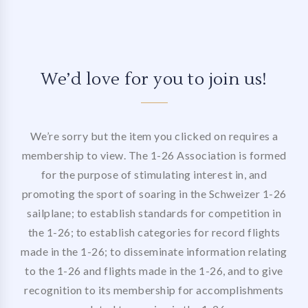
We’d love for you to join us!
We’re sorry but the item you clicked on requires a
membership to view. The 1-26 Association is formed
for the purpose of stimulating interest in, and
promoting the sport of soaring in the Schweizer 1-26
sailplane; to establish standards for competition in
the 1-26; to establish categories for record flights
made in the 1-26; to disseminate information relating
to the 1-26 and flights made in the 1-26, and to give
recognition to its membership for accomplishments