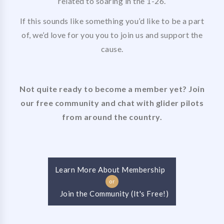
related to soaring in the 1-26.
If this sounds like something you’d like to be a part
of, we’d love for you you to join us and support the
cause.
Not quite ready to become a member yet? Join
our free community and chat with glider pilots
from around the country.
Learn More About Membership
or
Join the Community (It's Free!)