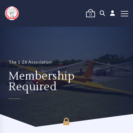
0
The 1-26 Association
Membership
Required