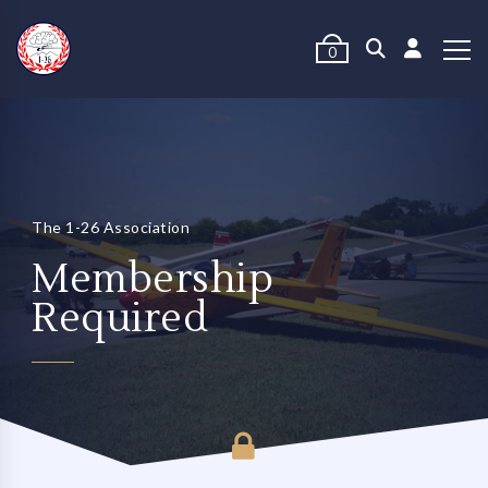
0
The 1-26 Association
Membership
Required