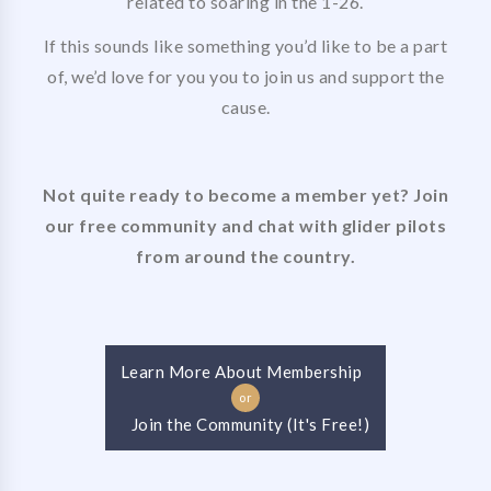
related to soaring in the 1-26.
If this sounds like something you’d like to be a part
of, we’d love for you you to join us and support the
cause.
Not quite ready to become a member yet? Join
our free community and chat with glider pilots
from around the country.
Learn More About Membership
or
Join the Community (It's Free!)