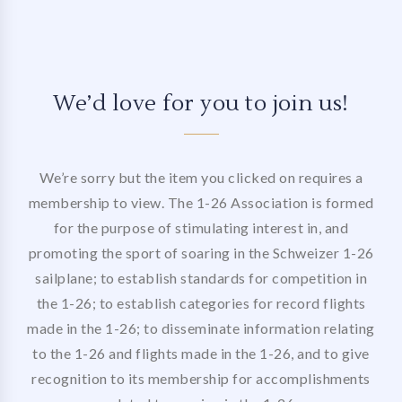
We’d love for you to join us!
We’re sorry but the item you clicked on requires a
membership to view. The 1-26 Association is formed
for the purpose of stimulating interest in, and
promoting the sport of soaring in the Schweizer 1-26
sailplane; to establish standards for competition in
the 1-26; to establish categories for record flights
made in the 1-26; to disseminate information relating
to the 1-26 and flights made in the 1-26, and to give
recognition to its membership for accomplishments