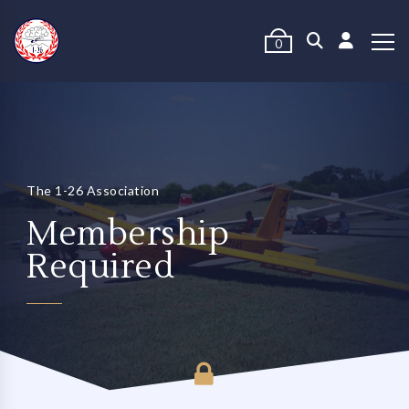
0
The 1-26 Association
Membership
Required