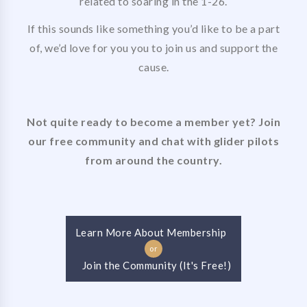
related to soaring in the 1-26.
If this sounds like something you’d like to be a part
of, we’d love for you you to join us and support the
cause.
Not quite ready to become a member yet? Join
our free community and chat with glider pilots
from around the country.
Learn More About Membership
or
Join the Community (It's Free!)