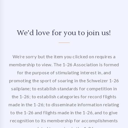
We’d love for you to join us!
We’re sorry but the item you clicked on requires a
membership to view. The 1-26 Association is formed
for the purpose of stimulating interest in, and
promoting the sport of soaring in the Schweizer 1-26
sailplane; to establish standards for competition in
the 1-26; to establish categories for record flights
made in the 1-26; to disseminate information relating
to the 1-26 and flights made in the 1-26, and to give
recognition to its membership for accomplishments