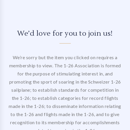
We’d love for you to join us!
We’re sorry but the item you clicked on requires a
membership to view. The 1-26 Association is formed
for the purpose of stimulating interest in, and
promoting the sport of soaring in the Schweizer 1-26
sailplane; to establish standards for competition in
the 1-26; to establish categories for record flights
made in the 1-26; to disseminate information relating
to the 1-26 and flights made in the 1-26, and to give
recognition to its membership for accomplishments