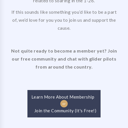
related to soaring in the 1-26.
If this sounds like something you’d like to be a part
of, we’d love for you you to join us and support the
cause.
Not quite ready to become a member yet? Join
our free community and chat with glider pilots
from around the country.
Learn More About Membership
or
Join the Community (It's Free!)