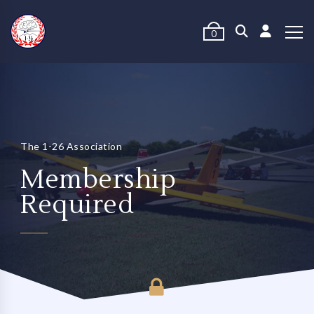
0
The 1-26 Association
Membership
Required