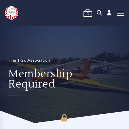
0
The 1-26 Association
Membership
Required