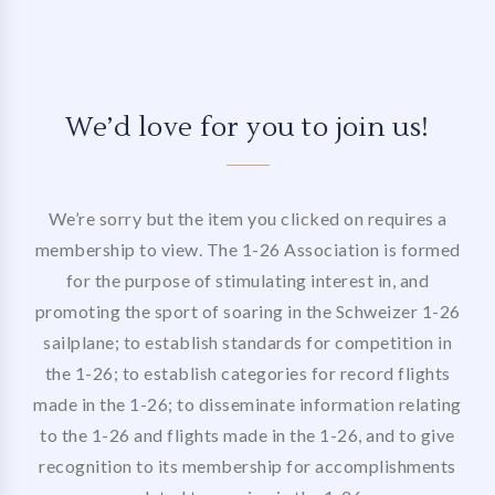
We’d love for you to join us!
We’re sorry but the item you clicked on requires a
membership to view. The 1-26 Association is formed
for the purpose of stimulating interest in, and
promoting the sport of soaring in the Schweizer 1-26
sailplane; to establish standards for competition in
the 1-26; to establish categories for record flights
made in the 1-26; to disseminate information relating
to the 1-26 and flights made in the 1-26, and to give
recognition to its membership for accomplishments