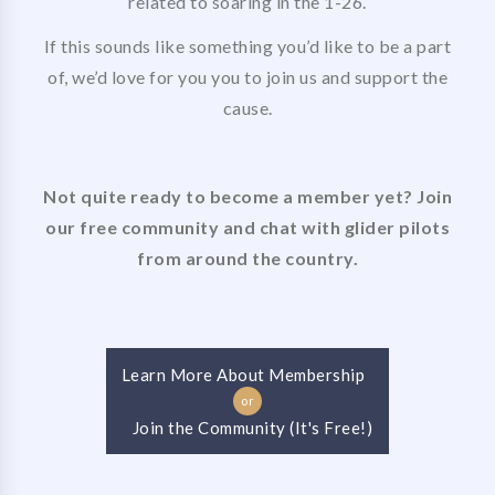
related to soaring in the 1-26.
If this sounds like something you’d like to be a part
of, we’d love for you you to join us and support the
cause.
Not quite ready to become a member yet? Join
our free community and chat with glider pilots
from around the country.
Learn More About Membership
or
Join the Community (It's Free!)