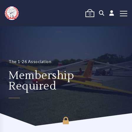
0
The 1-26 Association
Membership
Required