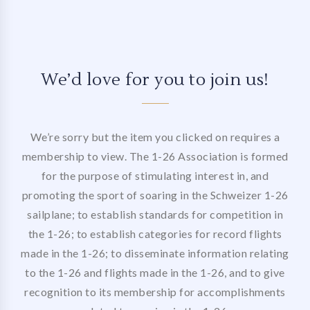
We’d love for you to join us!
We’re sorry but the item you clicked on requires a
membership to view. The 1-26 Association is formed
for the purpose of stimulating interest in, and
promoting the sport of soaring in the Schweizer 1-26
sailplane; to establish standards for competition in
the 1-26; to establish categories for record flights
made in the 1-26; to disseminate information relating
to the 1-26 and flights made in the 1-26, and to give
recognition to its membership for accomplishments