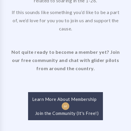
related to soaring in the 1-26.
If this sounds like something you’d like to be a part
of, we’d love for you you to join us and support the
cause.
Not quite ready to become a member yet? Join
our free community and chat with glider pilots
from around the country.
Learn More About Membership
or
Join the Community (It's Free!)