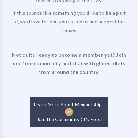
related to soaring in the 1-26.
If this sounds like something you’d like to be a part
of, we’d love for you you to join us and support the
cause.
Not quite ready to become a member yet? Join
our free community and chat with glider pilots
from around the country.
Learn More About Membership
or
Join the Community (It's Free!)