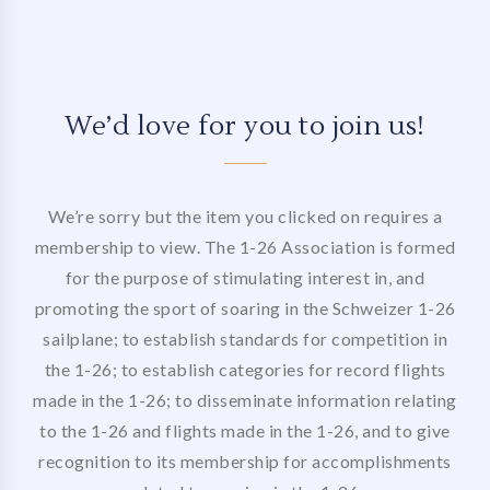
We’d love for you to join us!
We’re sorry but the item you clicked on requires a
membership to view. The 1-26 Association is formed
for the purpose of stimulating interest in, and
promoting the sport of soaring in the Schweizer 1-26
sailplane; to establish standards for competition in
the 1-26; to establish categories for record flights
made in the 1-26; to disseminate information relating
to the 1-26 and flights made in the 1-26, and to give
recognition to its membership for accomplishments