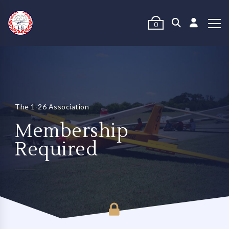
0
The 1-26 Association
Membership
Required