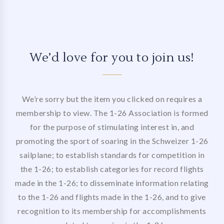
We’d love for you to join us!
We’re sorry but the item you clicked on requires a
membership to view. The 1-26 Association is formed
for the purpose of stimulating interest in, and
promoting the sport of soaring in the Schweizer 1-26
sailplane; to establish standards for competition in
the 1-26; to establish categories for record flights
made in the 1-26; to disseminate information relating
to the 1-26 and flights made in the 1-26, and to give
recognition to its membership for accomplishments