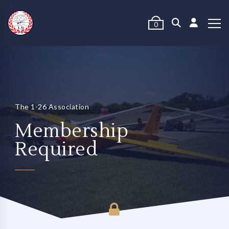
0
The 1-26 Association
Membership
Required