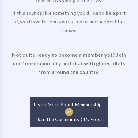
related to soaring in the 1-26.
If this sounds like something you’d like to be a part
of, we’d love for you you to join us and support the
cause.
Not quite ready to become a member yet? Join
our free community and chat with glider pilots
from around the country.
Learn More About Membership
or
Join the Community (It's Free!)