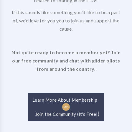
related to soaring in the 1-26.
If this sounds like something you’d like to be a part
of, we’d love for you you to join us and support the
cause.
Not quite ready to become a member yet? Join
our free community and chat with glider pilots
from around the country.
Learn More About Membership
or
Join the Community (It's Free!)