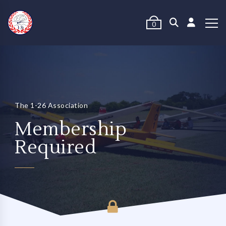
0
The 1-26 Association
Membership
Required