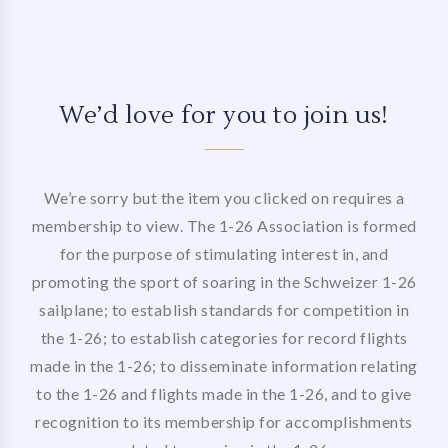
We’d love for you to join us!
We’re sorry but the item you clicked on requires a
membership to view. The 1-26 Association is formed
for the purpose of stimulating interest in, and
promoting the sport of soaring in the Schweizer 1-26
sailplane; to establish standards for competition in
the 1-26; to establish categories for record flights
made in the 1-26; to disseminate information relating
to the 1-26 and flights made in the 1-26, and to give
recognition to its membership for accomplishments