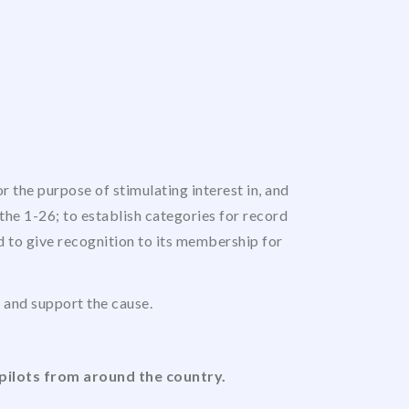
 the purpose of stimulating interest in, and
the 1-26; to establish categories for record
nd to give recognition to its membership for
us and support the cause.
pilots from around the country.