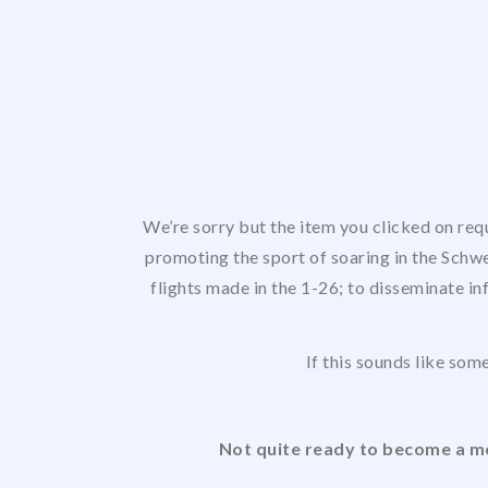
We’re sorry but the item you clicked on req
promoting the sport of soaring in the Schwe
flights made in the 1-26; to disseminate in
If this sounds like some
Not quite ready to become a me