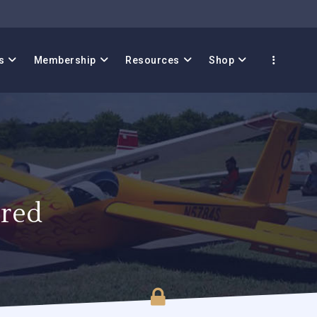
s
Membership
Resources
Shop
red