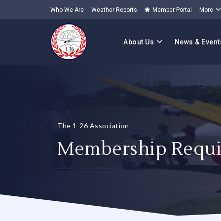
Who We Are
Weather Reports
Member Portal
More
About Us
News & Event
The 1-26 Association
Membership Requi