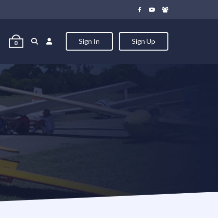
Sign In
Sign Up
0