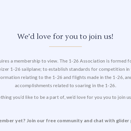
We’d love for you to join us!
uires a membership to view. The 1-26 Association is formed for
izer 1-26 sailplane; to establish standards for competition in 
formation relating to the 1-26 and flights made in the 1-26, a
accomplishments related to soaring in the 1-26.
thing you’d like to be a part of, we’d love for you you to join 
mber yet? Join our free community and chat with glider 