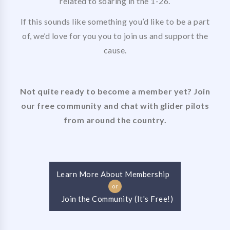
related to soaring in the 1-26.
If this sounds like something you’d like to be a part
of, we’d love for you you to join us and support the
cause.
Not quite ready to become a member yet? Join
our free community and chat with glider pilots
from around the country.
Learn More About Membership
or
Join the Community (It's Free!)