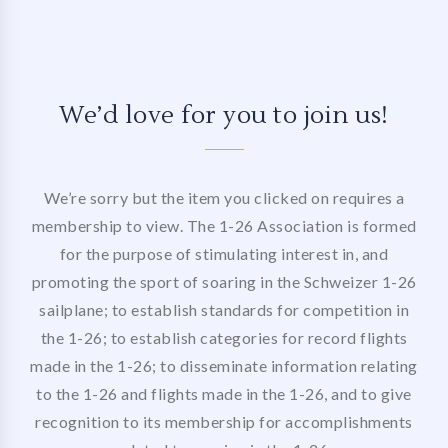
We’d love for you to join us!
We’re sorry but the item you clicked on requires a
membership to view. The 1-26 Association is formed
for the purpose of stimulating interest in, and
promoting the sport of soaring in the Schweizer 1-26
sailplane; to establish standards for competition in
the 1-26; to establish categories for record flights
made in the 1-26; to disseminate information relating
to the 1-26 and flights made in the 1-26, and to give
recognition to its membership for accomplishments