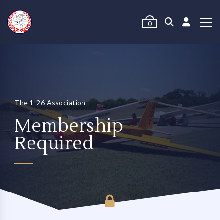
0
The 1-26 Association
Membership
Required