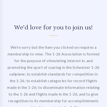
We’d love for you to join us!
We’re sorry but the item you clicked on requires a
membership to view. The 1-26 Association is formed
for the purpose of stimulating interest in, and
promoting the sport of soaring in the Schweizer 1-26
sailplane; to establish standards for competition in
the 1-26; to establish categories for record flights
made in the 1-26; to disseminate information relating
to the 1-26 and flights made in the 1-26, and to give
recognition to its membership for accomplishments