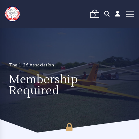
0
The 1-26 Association
Membership
Required