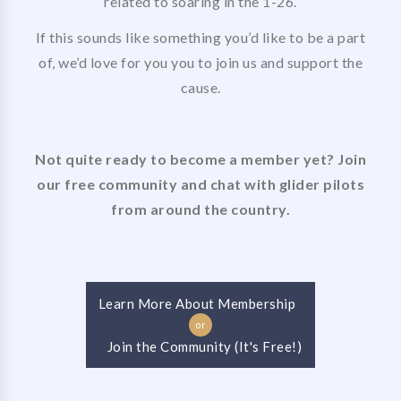
related to soaring in the 1-26.
If this sounds like something you’d like to be a part
of, we’d love for you you to join us and support the
cause.
Not quite ready to become a member yet? Join
our free community and chat with glider pilots
from around the country.
Learn More About Membership
or
Join the Community (It's Free!)