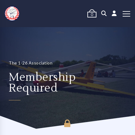
0
The 1-26 Association
Membership
Required