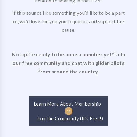
related to soaring in the 1-26.
If this sounds like something you’d like to be a part
of, we’d love for you you to join us and support the
cause.
Not quite ready to become a member yet? Join
our free community and chat with glider pilots
from around the country.
Learn More About Membership
or
Join the Community (It's Free!)