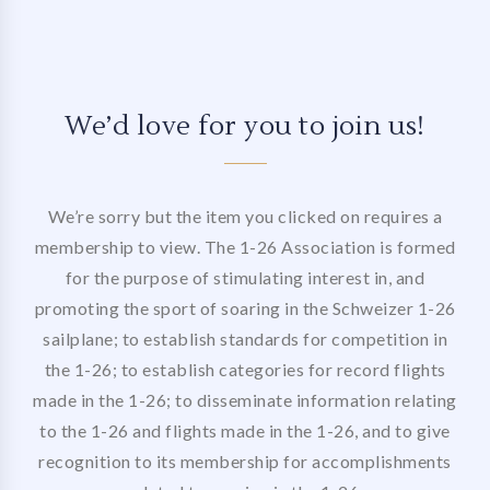
We’d love for you to join us!
We’re sorry but the item you clicked on requires a
membership to view. The 1-26 Association is formed
for the purpose of stimulating interest in, and
promoting the sport of soaring in the Schweizer 1-26
sailplane; to establish standards for competition in
the 1-26; to establish categories for record flights
made in the 1-26; to disseminate information relating
to the 1-26 and flights made in the 1-26, and to give
recognition to its membership for accomplishments