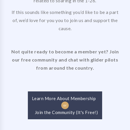
related to soaring in the 1-26.
If this sounds like something you’d like to be a part
of, we’d love for you you to join us and support the
cause.
Not quite ready to become a member yet? Join
our free community and chat with glider pilots
from around the country.
Learn More About Membership
or
Join the Community (It's Free!)