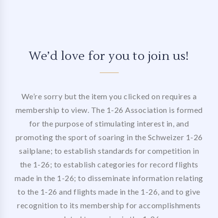
We’d love for you to join us!
We’re sorry but the item you clicked on requires a
membership to view. The 1-26 Association is formed
for the purpose of stimulating interest in, and
promoting the sport of soaring in the Schweizer 1-26
sailplane; to establish standards for competition in
the 1-26; to establish categories for record flights
made in the 1-26; to disseminate information relating
to the 1-26 and flights made in the 1-26, and to give
recognition to its membership for accomplishments