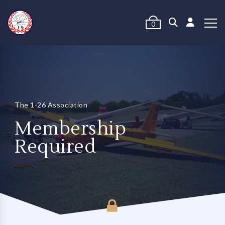
0
The 1-26 Association
Membership
Required