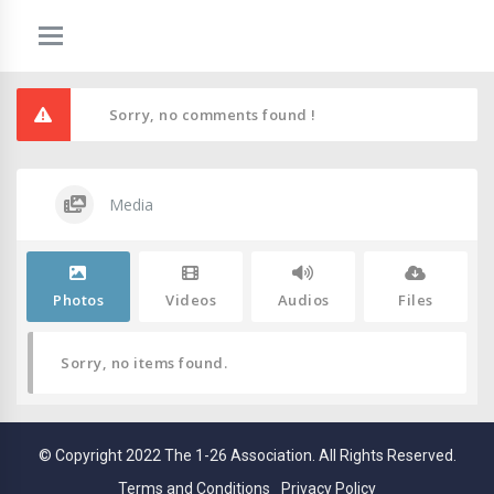
Sorry, no comments found !
Media
Photos
Videos
Audios
Files
Sorry, no items found.
© Copyright 2022 The 1-26 Association. All Rights Reserved.
Terms and Conditions
Privacy Policy