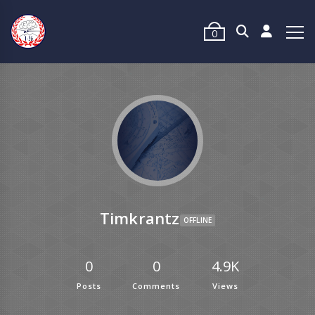
0
Timkrantz
OFFLINE
0
0
4.9K
Posts
Comments
Views