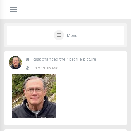
Menu
Bill Rusk
changed their profile picture
•
3 MONTHS AGO