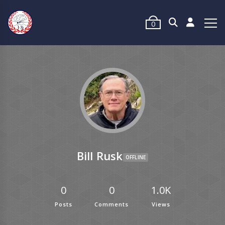
0
Bill Rusk
OFFLINE
0
0
1.0K
Posts
Comments
Views