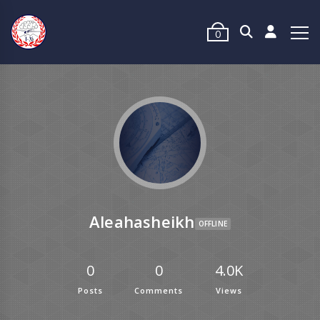
0
Aleahasheikh
OFFLINE
0
0
4.0K
Posts
Comments
Views