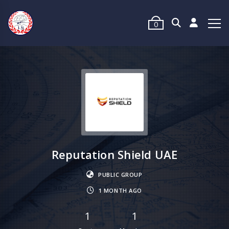
0
Reputation Shield UAE
PUBLIC GROUP
1 MONTH AGO
1
1