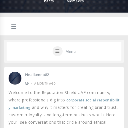
Posts
Members
Menu
Nealkenna82
•
A MONTH AGO
Welcome to the Reputation Shield UAE community,
where professionals dig into
corporate social responsibilit
and why it matters for creating brand trust,
y marketing
customer loyalty, and long-term business worth. Here
you’ll see conversations that circle around ethical